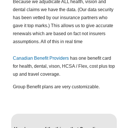
Because we adjudicate ALL health, vision and
dental claims we have the data. (Our data security
has been vetted by our insurance partners who
gave it top marks.) This allows us to give accurate
renewals which are based on fact not insurers
assumptions. All of this in real time
Canadian Benefit Providers
has one benefit card
for health, dental, vison, HCSA / Flex, cost plus top
up and travel coverage.
Group Benefit plans are very customizable.