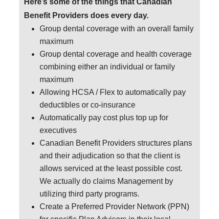
Here’s some of the things that Canadian
Benefit Providers does every day.
Group dental coverage with an overall family
maximum
Group dental coverage and health coverage
combining either an individual or family
maximum
Allowing HCSA / Flex to automatically pay
deductibles or co-insurance
Automatically pay cost plus top up for
executives
Canadian Benefit Providers structures plans
and their adjudication so that the client is
allows serviced at the least possible cost.
We actually do claims Management by
utilizing third party programs.
Create a Preferred Provider Network (PPN)