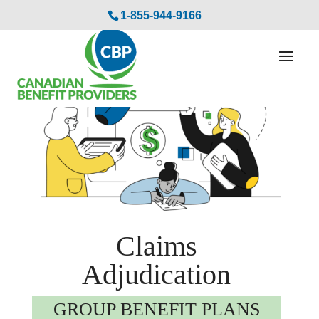
1-855-944-9166
Claims
Adjudication
GROUP BENEFIT PLANS