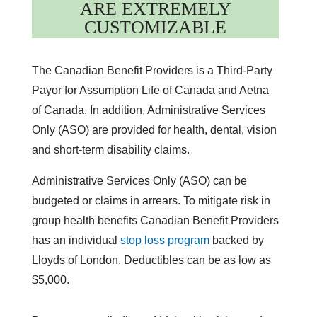
ARE EXTREMELY
CUSTOMIZABLE
The Canadian Benefit Providers is a Third-Party
Payor for Assumption Life of Canada and Aetna
of Canada. In addition, Administrative Services
Only (ASO) are provided for health, dental, vision
and short-term disability claims.
Administrative Services Only (ASO) can be
budgeted or claims in arrears. To mitigate risk in
group health benefits Canadian Benefit Providers
has an individual
stop loss program
backed by
Lloyds of London. Deductibles can be as low as
$5,000.