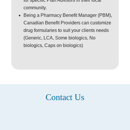
for specific Plan Advisors in their local
community.
Being a Pharmacy Benefit Manager (PBM),
Canadian Benefit Providers can customize
drug formularies to suit your clients needs
(Generic, LCA, Some biologics, No
biologics, Caps on biologics)
Contact Us